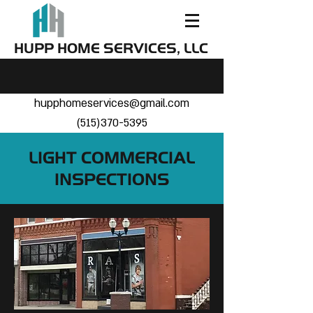
HUPP HOME SERVICES, LLC
hupphomeservices@gmail.com
(515)370-5395
LIGHT COMMERCIAL
INSPECTIONS