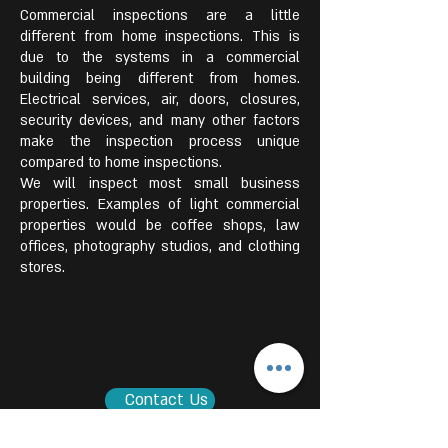
Commercial inspections are a little
different from home inspections. This is
due to the systems in a commercial
building being different from homes.
Electrical services, air, doors, closures,
security devices, and many other factors
make the inspection process unique
compared to home inspections.
We will inspect most small business
properties. Examples of light commercial
properties would be coffee shops, law
offices, photography studios, and clothing
stores.
Contact Us