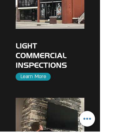
LIGHT
COMMERCIAL
INSPECTIONS
Learn More