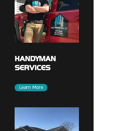
HANDYMAN
SERVICES
Learn More