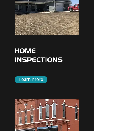
HOME
INSPECTIONS
Learn More