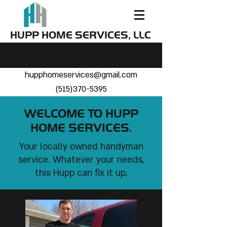
HUPP HOME SERVICES, LLC
hupphomeservices@gmail.com
(515)370-5395
WELCOME TO HUPP
HOME SERVICES.
Your locally owned handyman
service. Whatever your needs,
this Hupp can fix it up.